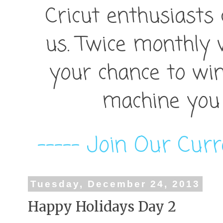
Cricut enthusiasts
us. Twice monthly 
your chance to win
machine you 
----- Join Our Curr
Tuesday, December 24, 2013
Happy Holidays Day 2