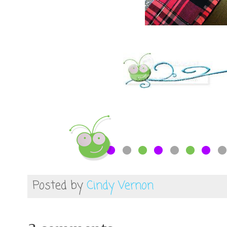
Posted by
Cindy Vernon