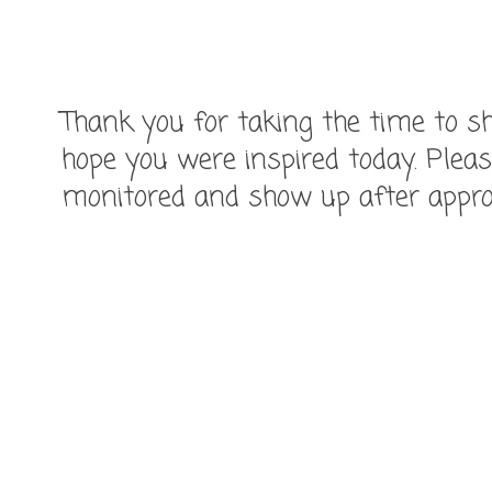
Thank you for taking the time to
hope you were inspired today. Pleas
monitored and show up after appro