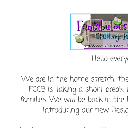
Hello every
We are in the home stretch, the 
FCCB is taking a short break 
families. We will be back in the
introducing our new Des