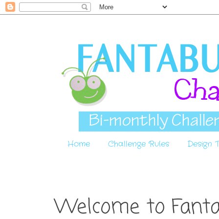
Home
Challenge Rules
Design
Welcome to Fantab