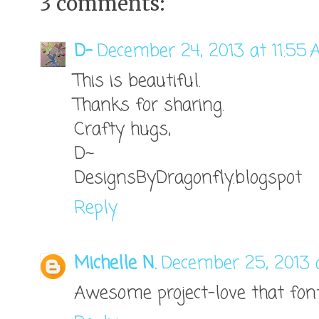
3 comments:
D-
December 24, 2013 at 11:55
This is beautiful.
Thanks for sharing.
Crafty hugs,
D~
DesignsByDragonfly.blogspot
Reply
Michelle N.
December 25, 2013 
Awesome project-love that fon