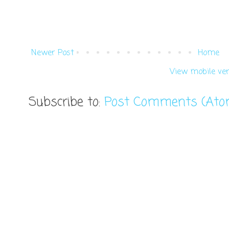
Newer Post
Home
View mobile ver
Subscribe to:
Post Comments (Ato