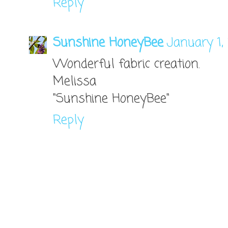
Reply
Sunshine HoneyBee
January 1,
Wonderful fabric creation.
Melissa
"Sunshine HoneyBee"
Reply