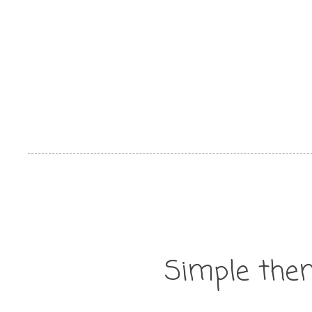
Simple the