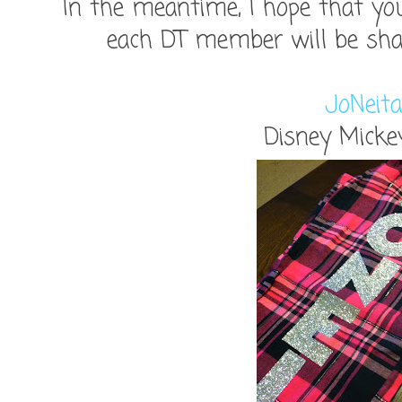
In the meantime, I hope that you
each DT member will be shari
JoNeita
Disney Micke